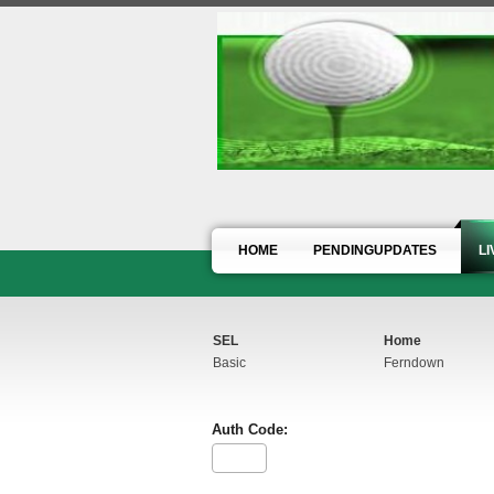
HOME
PENDINGUPDATES
L
SEL
Home
Basic
Ferndown
Auth Code: