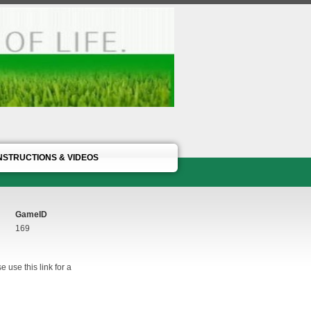
NSTRUCTIONS & VIDEOS
GameID
169
 use this link for a