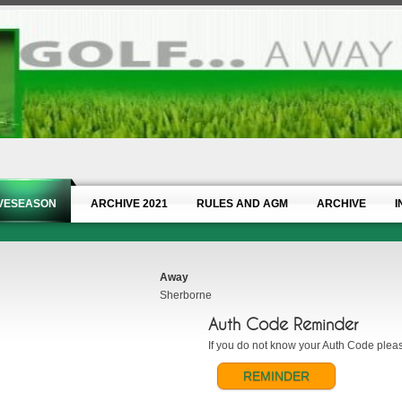
IVESEASON
ARCHIVE 2021
RULES AND AGM
ARCHIVE
I
Away
Sherborne
Auth Code Reminder
If you do not know your Auth Code please
REMINDER