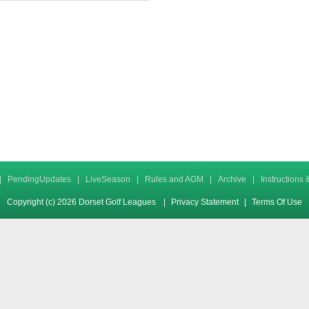
|
PendingUpdates
|
LiveSeason
|
Rules and AGM
|
Archive
|
Instructions
Copyright (c) 2026 Dorset Golf Leagues
|
Privacy Statement
|
Terms Of Use