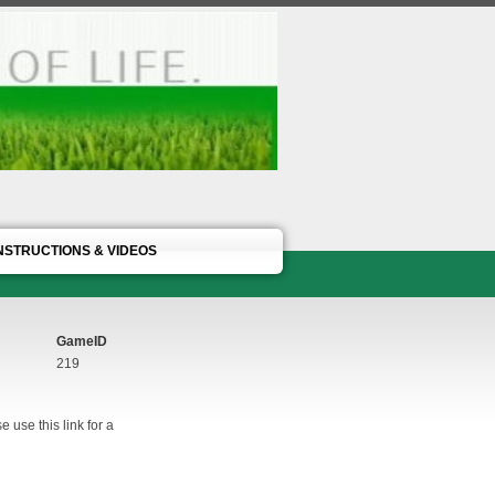
NSTRUCTIONS & VIDEOS
GameID
219
 use this link for a