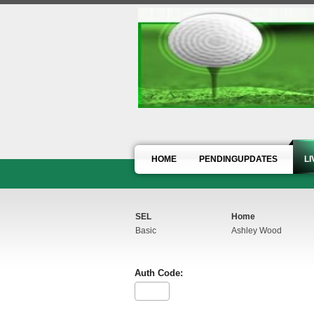
HOME
PENDINGUPDATES
L
SEL
Home
Basic
Ashley Wood
Auth Code: