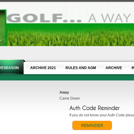
IVESEASON
ARCHIVE 2021
RULES AND AGM
ARCHIVE
I
Away
Came Down
Auth Code Reminder
If you do not know your Auth Code please
REMINDER