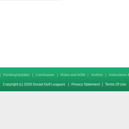
|
PendingUpdates
|
LiveSeason
|
Rules and AGM
|
Archive
|
Instructions
Copyright (c) 2026 Dorset Golf Leagues
|
Privacy Statement
|
Terms Of Use