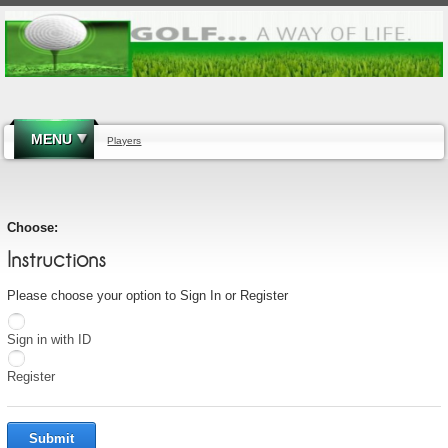
MENU
Players
Choose:
Instructions
Please choose your option to Sign In or Register
Sign in with ID
Register
Submit