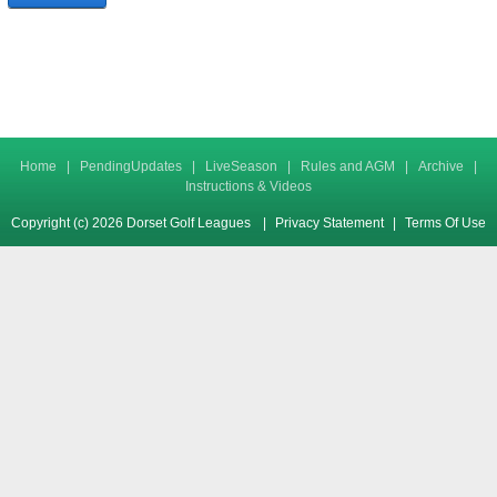
Home
|
PendingUpdates
|
LiveSeason
|
Rules and AGM
|
Archive
|
Instructions & Videos
Copyright (c) 2026 Dorset Golf Leagues
|
Privacy Statement
|
Terms Of Use