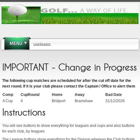
MENU
LiveSeason
IMPORTANT - Change in Progress
The following cup matches are scheduled for after the cut off date for the
next round. If it is your club please contact the Captain / Office to alert them
Comp
CupRound
Home
Away
Bad Date
A Cup
4
Bridport
Bramshaw
31/12/2026
Instructions
You will see buttons to show everything for leagues and cups and also buttons
for each club, by leagues
The League buttons show everything for the Divison whereas the Club buttons