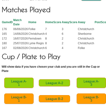
Matches Played
Match
GameID
Home
HomeScore
AwayScore
Away
PostSco
Date
176
06/06/2026
Folke
7
3
Christchurch
165
14/06/2026
Christchurch
4
6
Sherborne
172
16/07/2026
Ferndown
8
2
Christchurch
180
25/07/2026
Lyme Regis
8
2
Christchurch
167
02/08/2026
Christchurch
6
4
Folke
Cup / Plate to Play
Will show data if you have chosen your club and you are still in the Cup or
Plate
League:A-
League:A-
League:A-2
1
3
League:B-
League:B-
League:B-2
1
3