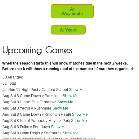
A:
Weymouth
A: Yeovil
Upcoming Games
When the season starts this will show matches due in the next 2 weeks.
Before that it will show a running total of the number of matches organised
60 Arranged
61 Total
Jul Sun 19 High Post v Canford School
Show Me
Aug Sat 8 Came Down v Parkstone
Show Me
Aug Sat 8 Highcliffe v Ferndown
Show Me
Aug Sat 8 Yeovil v Rushmore
Show Me
Aug Sat 8 Came Down v Knighton Heath
Show Me
Aug Sat 8 Isle of Purbeck v Meyrick Park
Show Me
Aug Sat 8 Folke v Ferndown
Show Me
Aug Sat 8 Lyme Regis v Sherborne
Show Me