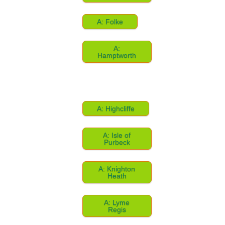
A: Folke
A:
Hamptworth
A: Highcliffe
A: Isle of
Purbeck
A: Knighton
Heath
A: Lyme
Regis