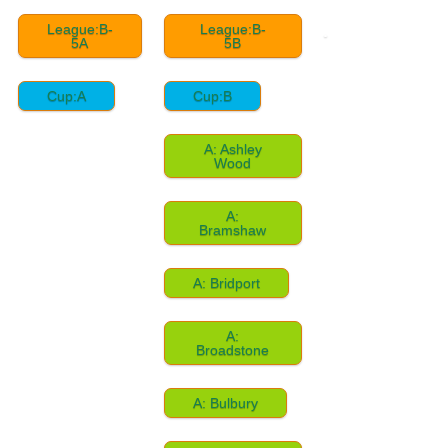
League:B-
League:B-
5A
5B
Cup:A
Cup:B
A: Ashley
Wood
A:
Bramshaw
A: Bridport
A:
Broadstone
A: Bulbury