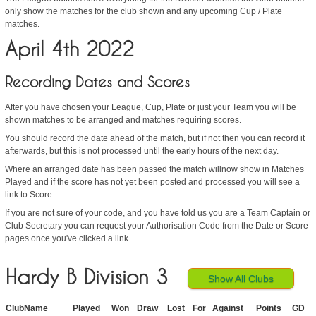
only show the matches for the club shown and any upcoming Cup / Plate
matches.
April 4th 2022
Recording Dates and Scores
After you have chosen your League, Cup, Plate or just your Team you will be
shown matches to be arranged and matches requiring scores.
You should record the date ahead of the match, but if not then you can record it
afterwards, but this is not processed until the early hours of the next day.
Where an arranged date has been passed the match willnow show in Matches
Played and if the score has not yet been posted and processed you will see a
link to Score.
If you are not sure of your code, and you have told us you are a Team Captain or
Club Secretary you can request your Authorisation Code from the Date or Score
pages once you've clicked a link.
Hardy B Division 3
Show All Clubs
ClubName
Played
Won
Draw
Lost
For
Against
Points
GD