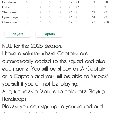
Ferndown
6
5
0
1
39
21
89
18
Folke
5
2
1
2
26
24
51
2
Sherborne
5
2
1
2
24
26
49
-2
Lyme Regis
5
2
0
3
24
26
44
-2
Christchurch
5
1
0
4
17
33
27
-16
Players
Captain
NEW for the 2026 Season.
I have a solution where Captains are
automatically added to the squad and also
each game. You will be shown as .A Captain
or .B Captain and you will be able to "unpick"
yourself if you will not be playing.
Also, includes a feature to calculate Playing
Handicaps
Players you can sign up to your squad and