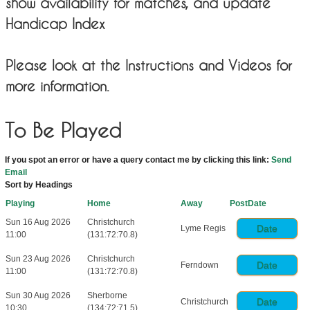
show availability for matches, and update
Handicap Index
Please look at the Instructions and Videos for
more information.
To Be Played
If you spot an error or have a query contact me by clicking this link:
Send
Email
Sort by Headings
Playing
Home
Away
PostDate
Sun 16 Aug 2026
Christchurch
Date
Lyme Regis
11:00
(131:72:70.8)
Sun 23 Aug 2026
Christchurch
Date
Ferndown
11:00
(131:72:70.8)
Sun 30 Aug 2026
Sherborne
Date
Christchurch
10:30
(134:72:71.5)