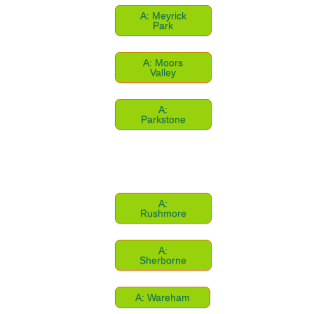
A: Meyrick
Park
A: Moors
Valley
A:
Parkstone
A:
Rushmore
A:
Sherborne
A: Wareham