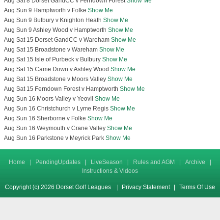
Aug Sat 8 Dorset GandCC v Ferndown Forest
Show Me
Aug Sun 9 Hamptworth v Folke
Show Me
Aug Sun 9 Bulbury v Knighton Heath
Show Me
Aug Sun 9 Ashley Wood v Hamptworth
Show Me
Aug Sat 15 Dorset GandCC v Wareham
Show Me
Aug Sat 15 Broadstone v Wareham
Show Me
Aug Sat 15 Isle of Purbeck v Bulbury
Show Me
Aug Sat 15 Came Down v Ashley Wood
Show Me
Aug Sat 15 Broadstone v Moors Valley
Show Me
Aug Sat 15 Ferndown Forest v Hamptworth
Show Me
Aug Sun 16 Moors Valley v Yeovil
Show Me
Aug Sun 16 Christchurch v Lyme Regis
Show Me
Aug Sun 16 Sherborne v Folke
Show Me
Aug Sun 16 Weymouth v Crane Valley
Show Me
Aug Sun 16 Parkstone v Meyrick Park
Show Me
Home
|
PendingUpdates
|
LiveSeason
|
Rules and AGM
|
Archive
|
Instructions & Videos
Copyright (c) 2026 Dorset Golf Leagues
|
Privacy Statement
|
Terms Of Use