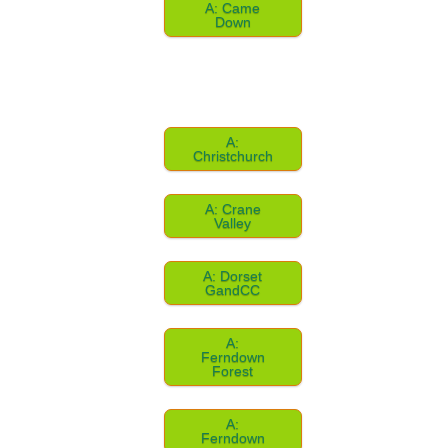
A: Came
Down
A:
Christchurch
A: Crane
Valley
A: Dorset
GandCC
A:
Ferndown
Forest
A:
Ferndown