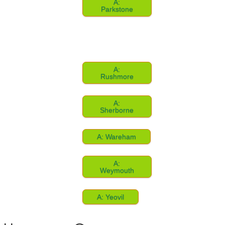
A:
Parkstone
A:
Rushmore
A:
Sherborne
A: Wareham
A:
Weymouth
A: Yeovil