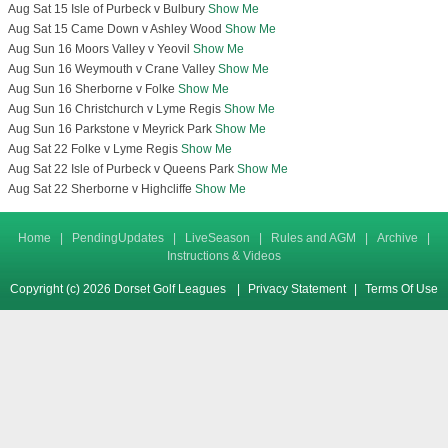
Aug Sat 15 Isle of Purbeck v Bulbury
Show Me
Aug Sat 15 Came Down v Ashley Wood
Show Me
Aug Sun 16 Moors Valley v Yeovil
Show Me
Aug Sun 16 Weymouth v Crane Valley
Show Me
Aug Sun 16 Sherborne v Folke
Show Me
Aug Sun 16 Christchurch v Lyme Regis
Show Me
Aug Sun 16 Parkstone v Meyrick Park
Show Me
Aug Sat 22 Folke v Lyme Regis
Show Me
Aug Sat 22 Isle of Purbeck v Queens Park
Show Me
Aug Sat 22 Sherborne v Highcliffe
Show Me
Home
|
PendingUpdates
|
LiveSeason
|
Rules and AGM
|
Archive
|
Instructions & Videos
Copyright (c) 2026 Dorset Golf Leagues
|
Privacy Statement
|
Terms Of Use