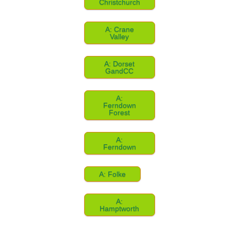
Christchurch
A: Crane
Valley
A: Dorset
GandCC
A:
Ferndown
Forest
A:
Ferndown
A: Folke
A:
Hamptworth