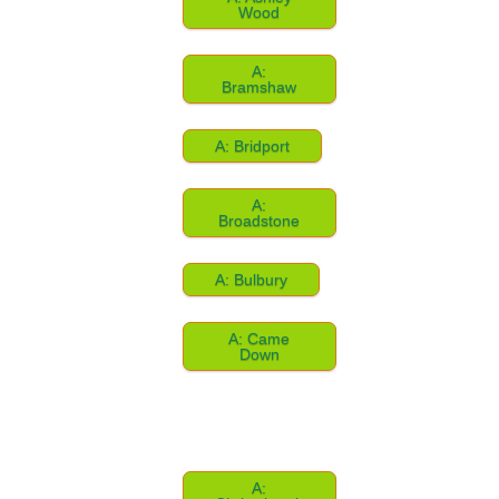
Wood
A:
Bramshaw
A: Bridport
A:
Broadstone
A: Bulbury
A: Came
Down
A: