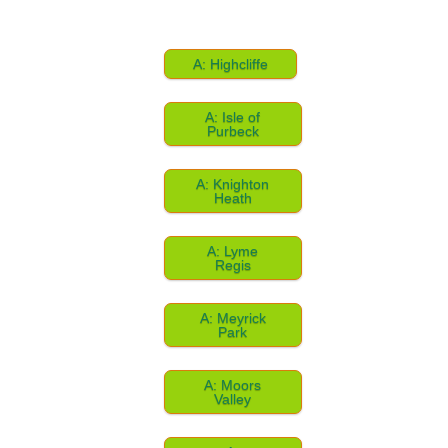
A: Highcliffe
A: Isle of
Purbeck
A: Knighton
Heath
A: Lyme
Regis
A: Meyrick
Park
A: Moors
Valley