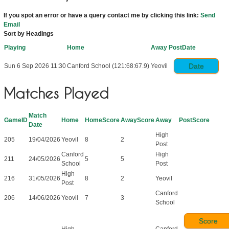
If you spot an error or have a query contact me by clicking this link:
Send
Email
Sort by Headings
Playing
Home
Away
PostDate
Date
Sun 6 Sep 2026 11:30
Canford School (121:68:67.9)
Yeovil
Matches Played
Match
GameID
Home
HomeScore
AwayScore
Away
PostScore
Date
High
205
19/04/2026
Yeovil
8
2
Post
Canford
High
211
24/05/2026
5
5
School
Post
High
216
31/05/2026
8
2
Yeovil
Post
Canford
206
14/06/2026
Yeovil
7
3
School
Score
High
Canford