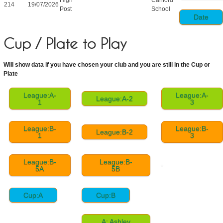
214
19/07/2026
Post
School
Date
Cup / Plate to Play
Will show data if you have chosen your club and you are still in the Cup or
Plate
League:A-
League:A-
League:A-2
1
3
League:B-
League:B-
League:B-2
1
3
League:B-
League:B-
5A
5B
Cup:A
Cup:B
A: Ashley