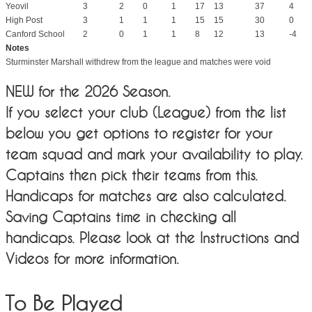
Yeovil
3
2
0
1
17
13
37
4
High Post
3
1
1
1
15
15
30
0
Canford School
2
0
1
1
8
12
13
-4
Notes
Sturminster Marshall withdrew from the league and matches were void
NEW for the 2026 Season.
If you select your club (League) from the list
below you get options to register for your
team squad and mark your availability to play.
Captains then pick their teams from this.
Handicaps for matches are also calculated.
Saving Captains time in checking all
handicaps. Please look at the Instructions and
Videos for more information.
To Be Played