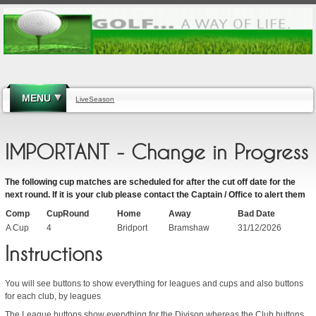
MENU
LiveSeason
IMPORTANT - Change in Progress
The following cup matches are scheduled for after the cut off date for the
next round. If it is your club please contact the Captain / Office to alert them
Comp
CupRound
Home
Away
Bad Date
A Cup
4
Bridport
Bramshaw
31/12/2026
Instructions
You will see buttons to show everything for leagues and cups and also buttons
for each club, by leagues
The League buttons show everything for the Divison whereas the Club buttons