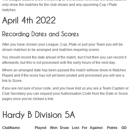
only show the matches for the club shown and any upcoming Cup / Plate
matches.
April 4th 2022
Recording Dates and Scores
After you have chosen your League, Cup, Plate or just your Team you will be
shown matches to be arranged and matches requiring scores.
You should record the date ahead of the match, but if not then you can record it
afterwards, but this is not processed until the early hours of the next day.
Where an arranged date has been passed the match willnow show in Matches
Played and if the score has not yet been posted and processed you will see a
link to Score.
If you are not sure of your code, and you have told us you are a Team Captain or
Club Secretary you can request your Authorisation Code from the Date or Score
pages once you've clicked a link.
Hardy B Division 5A
ClubName
Played
Won
Draw
Lost
For
Against
Points
GD