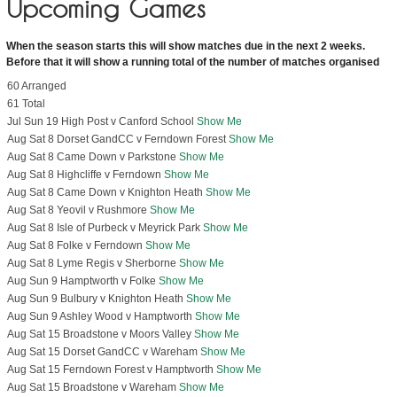
Upcoming Games
When the season starts this will show matches due in the next 2 weeks.
Before that it will show a running total of the number of matches organised
60 Arranged
61 Total
Jul Sun 19 High Post v Canford School
Show Me
Aug Sat 8 Dorset GandCC v Ferndown Forest
Show Me
Aug Sat 8 Came Down v Parkstone
Show Me
Aug Sat 8 Highcliffe v Ferndown
Show Me
Aug Sat 8 Came Down v Knighton Heath
Show Me
Aug Sat 8 Yeovil v Rushmore
Show Me
Aug Sat 8 Isle of Purbeck v Meyrick Park
Show Me
Aug Sat 8 Folke v Ferndown
Show Me
Aug Sat 8 Lyme Regis v Sherborne
Show Me
Aug Sun 9 Hamptworth v Folke
Show Me
Aug Sun 9 Bulbury v Knighton Heath
Show Me
Aug Sun 9 Ashley Wood v Hamptworth
Show Me
Aug Sat 15 Broadstone v Moors Valley
Show Me
Aug Sat 15 Dorset GandCC v Wareham
Show Me
Aug Sat 15 Ferndown Forest v Hamptworth
Show Me
Aug Sat 15 Broadstone v Wareham
Show Me